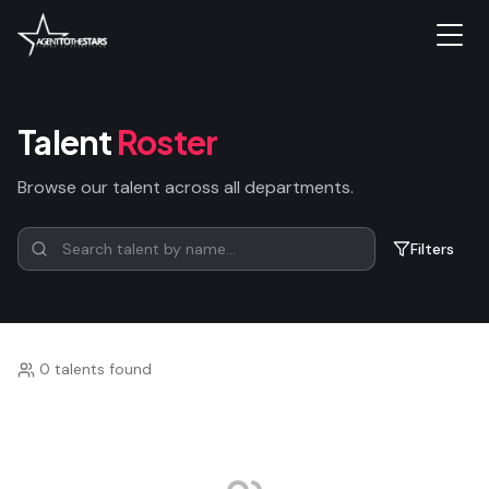
Talent
Roster
Browse our talent across all departments.
Filters
0 talents found