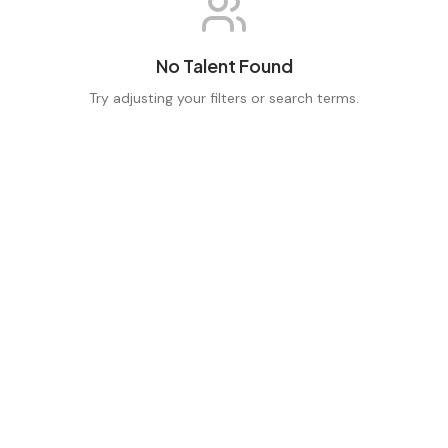
No Talent Found
Try adjusting your filters or search terms.